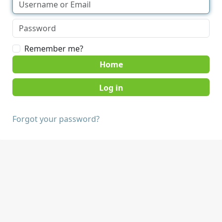
Remember me?
Home
Forgot your password?