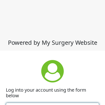
Powered by My Surgery Website
Log into your account using the form
below