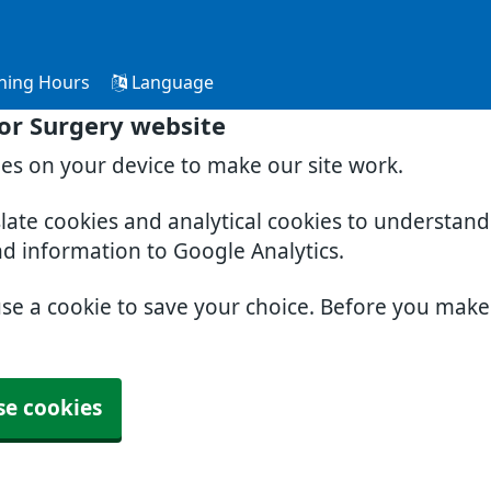
ning Hours
Language
or Surgery website
ies on your device to make our site work.
slate cookies and analytical cookies to understan
nd information to Google Analytics.
use a cookie to save your choice. Before you mak
se cookies