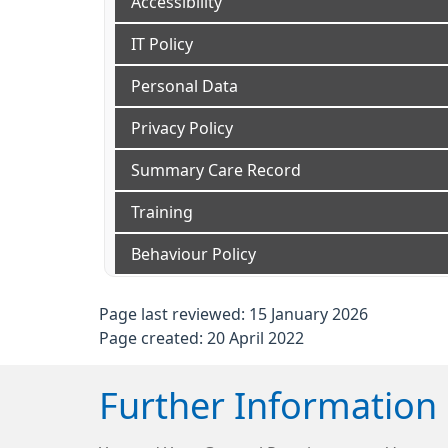
Accessibility
IT Policy
Personal Data
Privacy Policy
Summary Care Record
Training
Behaviour Policy
Page last reviewed: 15 January 2026
Page created: 20 April 2022
Further Information