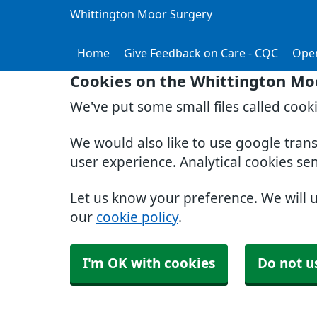
Whittington Moor Surgery
Home
Give Feedback on Care - CQC
Ope
Cookies on the Whittington Mo
We've put some small files called cook
We would also like to use google tran
user experience. Analytical cookies se
Let us know your preference. We will 
our
cookie policy
.
I'm OK with cookies
Do not u