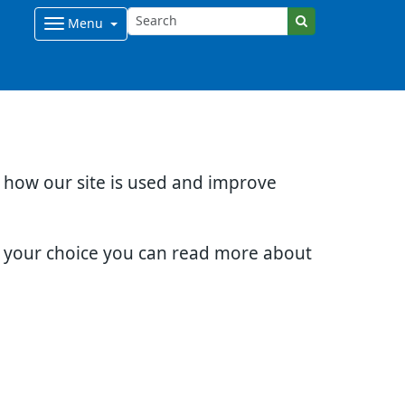
Menu
d how our site is used and improve
e your choice you can read more about