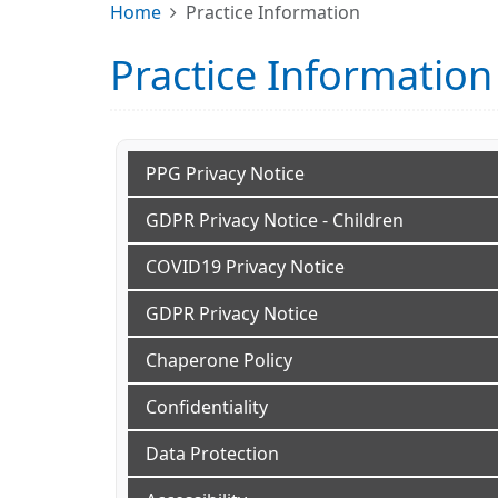
Home
Practice Information
Practice Information
PPG Privacy Notice
GDPR Privacy Notice - Children
COVID19 Privacy Notice
GDPR Privacy Notice
Chaperone Policy
Confidentiality
Data Protection